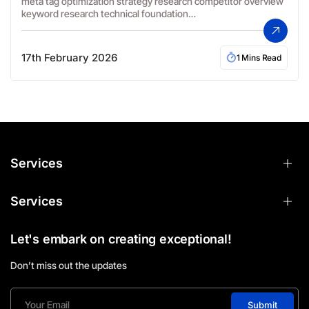
meta tag optimization strategy research competitor overview
keyword research technical foundation…
17th February 2026
1 Mins Read
Services
Services
Let's embark on creating exceptional!
Don’t miss out the updates
Submit