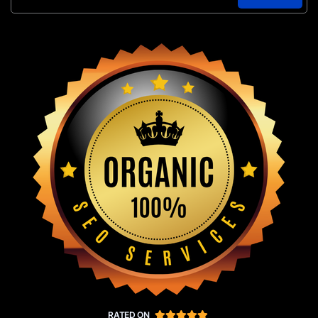
RATED ON