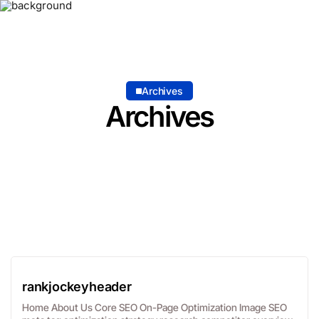
Archives
Archives
rankjockeyheader
Home About Us Core SEO On-Page Optimization Image SEO