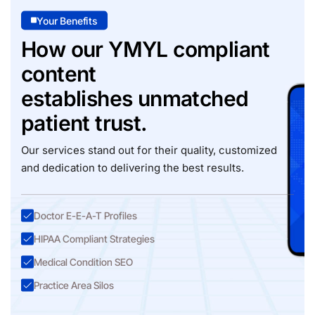
Your Benefits
How our YMYL compliant
content
establishes unmatched
patient trust.
Our services stand out for their quality, customized
and dedication to delivering the best results.
Doctor E-E-A-T Profiles
HIPAA Compliant Strategies
Medical Condition SEO
Practice Area Silos