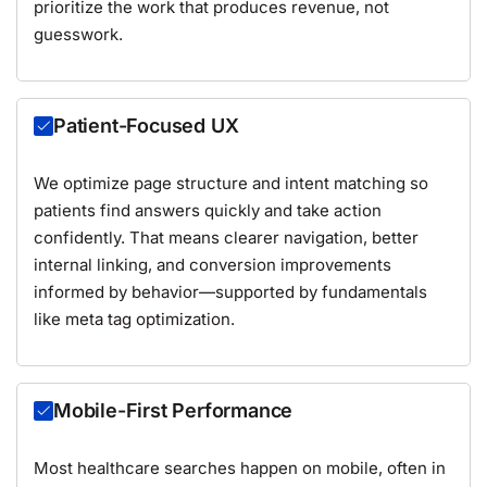
prioritize the work that produces revenue, not
guesswork.
Patient-Focused UX
We optimize page structure and intent matching so
patients find answers quickly and take action
confidently. That means clearer navigation, better
internal linking, and conversion improvements
informed by behavior—supported by fundamentals
like
meta tag optimization
.
Mobile-First Performance
Most healthcare searches happen on mobile, often in