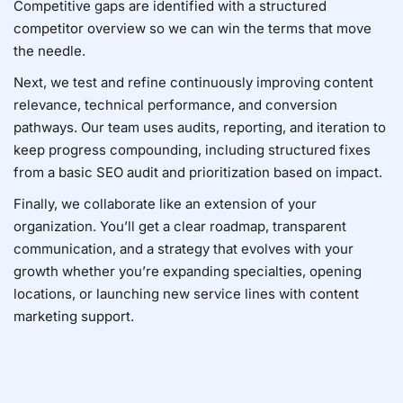
Competitive gaps are identified with a structured
competitor overview
so we can win the terms that move
the needle.
Next, we test and refine continuously improving content
relevance, technical performance, and conversion
pathways. Our team uses audits, reporting, and iteration to
keep progress compounding, including structured fixes
from a
basic SEO audit
and prioritization based on impact.
Finally, we collaborate like an extension of your
organization. You’ll get a clear roadmap, transparent
communication, and a strategy that evolves with your
growth whether you’re expanding specialties, opening
locations, or launching new service lines with
content
marketing support
.