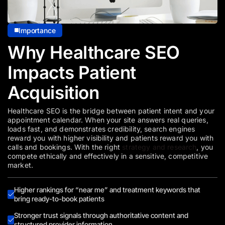
Importance
Why Healthcare SEO
Impacts Patient
Acquisition
Healthcare SEO is the bridge between patient intent and your
appointment calendar. When your site answers real queries,
loads fast, and demonstrates credibility, search engines
reward you with higher visibility and patients reward you with
calls and bookings. With the right
strategy and research
, you
compete ethically and effectively in a sensitive, competitive
market.
Higher rankings for “near me” and treatment keywords that
bring ready-to-book patients
Stronger trust signals through authoritative content and
structured provider information