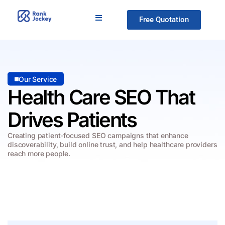
Free Quotation
Our Service
Health Care SEO
That
Drives Patients
Creating patient-focused SEO campaigns that enhance
discoverability, build online
trust, and help healthcare providers
reach more people.