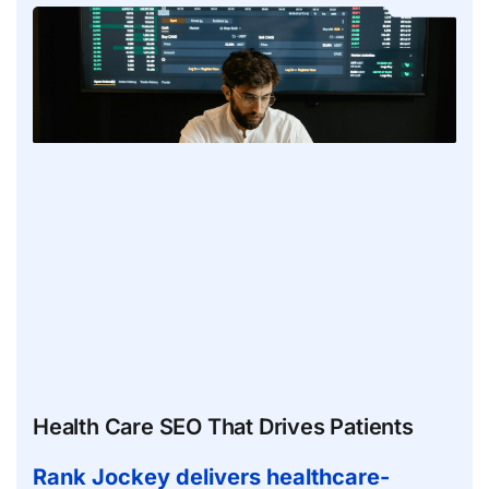
Health Care SEO That Drives Patients
Rank Jockey delivers healthcare-