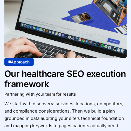
Approach
Our healthcare SEO execution
framework
Partnering with your team for results
We start with discovery: services, locations, competitors,
and compliance considerations. Then we build a plan
grounded in data auditing your site’s
technical foundation
and mapping keywords to pages patients actually need.