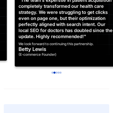
"The team’s expertise in patient acquisition
completely transformed our health care
strategy. We were struggling to get clicks
even on page one, but their optimization
perfectly aligned with search intent. Our
local SEO for doctors has doubled since the
update. Highly recommended!"
We look forward to continuing this partnership.
Betty Lewis
(E-commerce Founder)