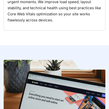
urgent moments. We improve load speed, layout
stability, and technical health using best practices like
Core Web Vitals optimization
so your site works
flawlessly across devices.