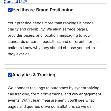
Contact Us
Healthcare Brand Positioning
Your practice needs more than rankings it needs
clarity and credibility. We align service pages,
provider pages, and location messaging to your
standards of care, specialties, and differentiators, so
patients know why they should choose you before
they ever call.
Analytics & Tracking
We connect rankings to outcomes by synchronizing
call tracking, form conversions, and key engagement
events. With clean measurement, you’ll see what
pages and queries drive consultations so we can