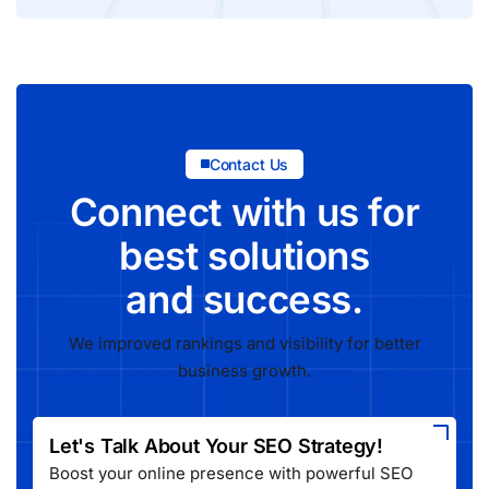
Contact Us
Connect with us for
best solutions
and success.
We improved rankings and visibility for better
business growth.
Let's Talk About Your SEO Strategy!
Boost your online presence with powerful SEO