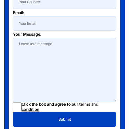
Email:
Your Message:
Click the box and agree to our
terms and
condition
Submit