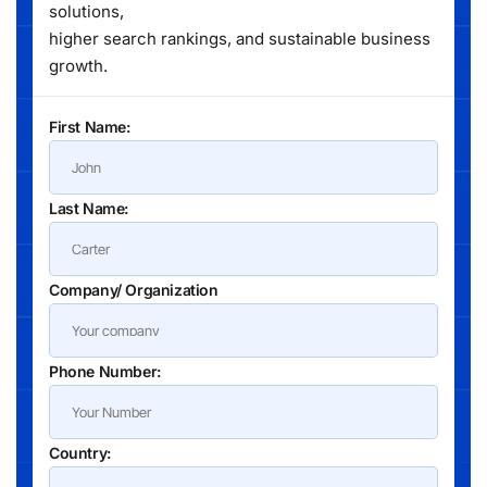
solutions,
higher search rankings, and sustainable business
growth.
First Name:
Last Name:
Company/ Organization
Phone Number:
Country: