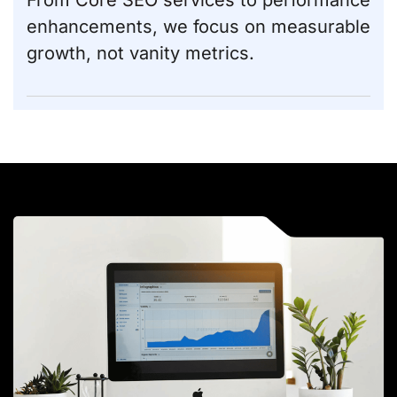
From
Core SEO services
to performance
enhancements, we focus on measurable
growth, not vanity metrics.