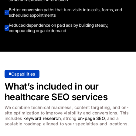
Better conversion paths that turn visits into calls, forms, and
scheduled appointments
Reduced dependence on paid ads by building steady,
compounding organic demand
Capabilities
What’s included in our
healthcare SEO services
We combine technical readiness, content targeting, and on-
site optimization to improve visibility and conversions. This
includes
keyword research
, strong
on-page SEO
, and a
scalable roadmap aligned to your specialties and locations.