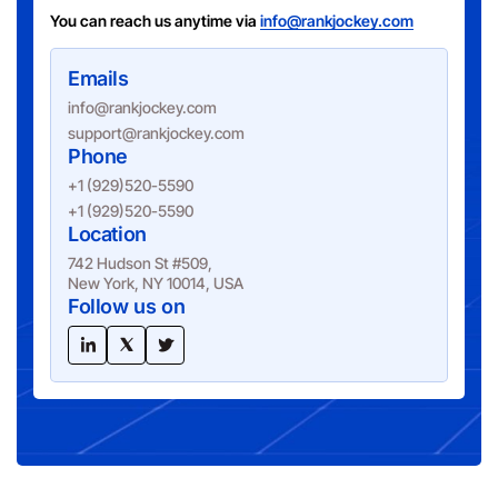
You can reach us anytime via
info@rankjockey.com
Emails
info@rankjockey.com
support@rankjockey.com
Phone
+1 (929)520-5590
+1 (929)520-5590
Location
742 Hudson St #509,
New York, NY 10014, USA
Follow us on