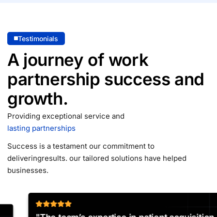
Testimonials
A journey of work
partnership
success and
growth.
Providing exceptional service and
lasting partnerships
Success is a testament our commitment to
delivering
results. our tailored solutions have helped
businesses.