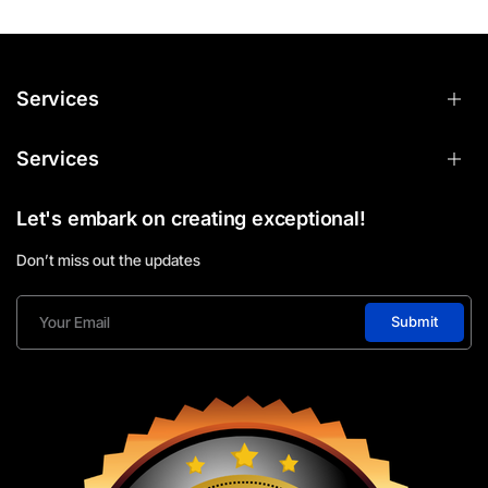
Services
Services
Let's embark on creating exceptional!
Don’t miss out the updates
Submit