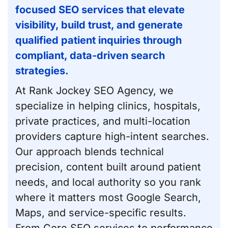
focused SEO services that elevate
visibility, build trust, and generate
qualified patient inquiries through
compliant, data-driven search
strategies.
At Rank Jockey SEO Agency, we
specialize in helping clinics, hospitals,
private practices, and multi-location
providers capture high-intent searches.
Our approach blends technical
precision, content built around patient
needs, and local authority so you rank
where it matters most Google Search,
Maps, and service-specific results.