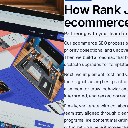
How Rank 
ecommerc
Partnering with your team f
Our ecommerce SEO process star
priority collections, and uncov
Then we build a roadmap that ba
scalable upgrades for templates
Next, we implement, test, and v
tune signals using best practic
also monitor crawl behavior an
interpreted, and ranked correct
Finally, we iterate with collabo
team stay aligned through clea
programs like
content marketin
optimization
where it moves th