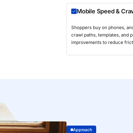
Mobile Speed & Cra
Shoppers buy on phones, and
crawl paths, templates, and 
improvements
to reduce fric
Approach