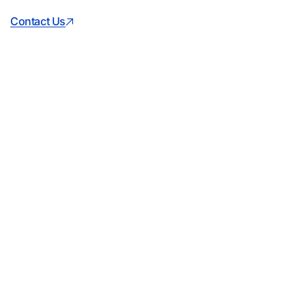
Contact Us