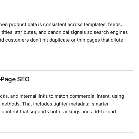
 product data is consistent across templates, feeds,
 titles, attributes, and canonical signals so search engines
nd customers don’t hit duplicate or thin pages that dilute
-Page SEO
ks, and internal links to match commercial intent, using
methods. That includes tighter metadata, smarter
content that supports both rankings and add-to-cart