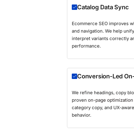
Catalog Data Sync
Ecommerce SEO improves when
and navigation. We help unify
interpret variants correctly a
performance.
Conversion-Led On
We refine headings, copy bloc
proven
on-page optimization
category copy, and UX-aware 
behavior.