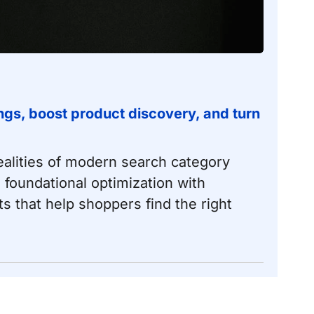
gs, boost product discovery, and turn
lities of modern search category
 foundational optimization with
that help shoppers find the right