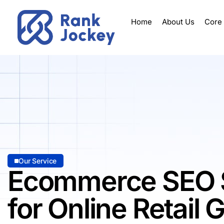
Home
About Us
Core
Our Service
Ecommerce SEO 
for Online Retail 