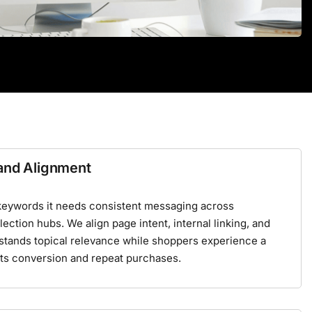
rand Alignment
keywords it needs consistent messaging across
ection hubs. We align page intent, internal linking, and
stands topical relevance while shoppers experience a
ts conversion and repeat purchases.