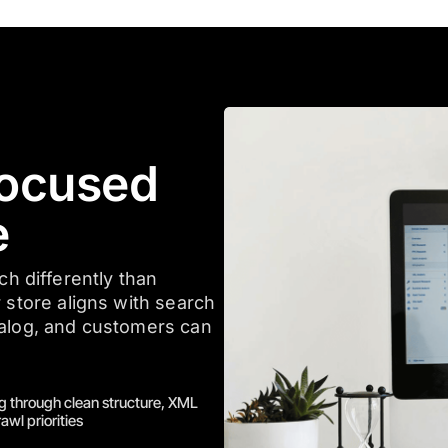
ocused
e
 differently than
 store aligns with search
talog, and customers can
g through clean structure, XML
awl priorities