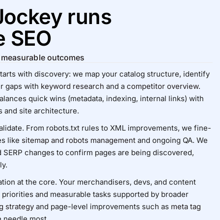
Jockey runs
e SEO
or measurable outcomes
ts with discovery: we map your catalog structure, identify
er gaps with
keyword research
and a
competitor overview
.
lances quick wins (metadata, indexing, internal links) with
 and site architecture.
alidate. From robots.txt rules to XML improvements, we fine-
es like
sitemap and robots management
and ongoing QA. We
d SERP changes to confirm pages are being discovered,
ly.
ration at the core. Your merchandisers, devs, and content
r priorities and measurable tasks supported by broader
g strategy
and page-level improvements such as
meta tag
e needle most.