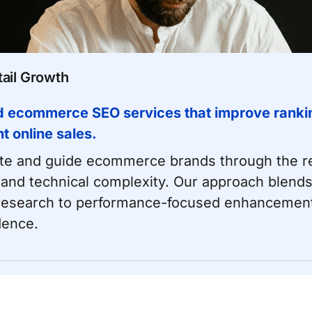
ail Growth
d ecommerce SEO services that improve rankin
nt online sales.
e and guide ecommerce brands through the rea
 and technical complexity. Our approach blends
research
to performance-focused enhancements 
dence.