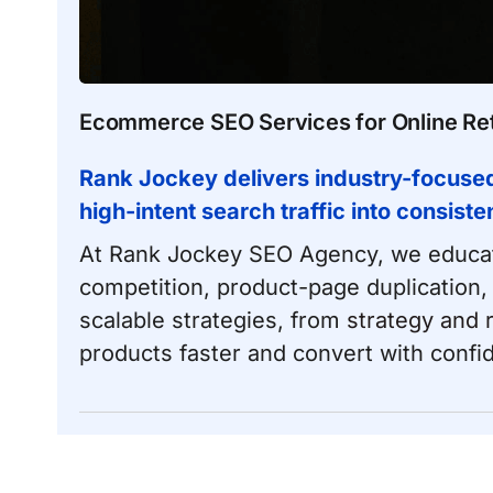
Ecommerce SEO Services for Online Ret
Rank Jockey delivers industry-focuse
high-intent search traffic into consiste
At Rank Jockey SEO Agency, we educat
competition, product-page duplication,
scalable strategies, from
strategy and 
products faster and convert with confi