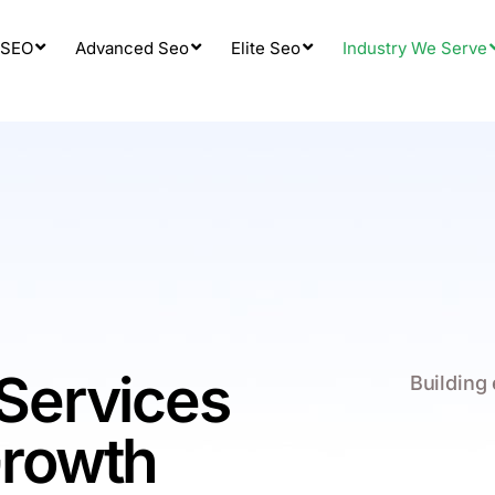
 SEO
Advanced Seo
Elite Seo
Industry We Serve
Services
Building
Growth