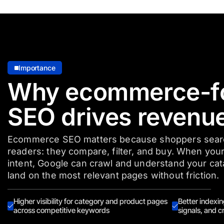
Importance
Why ecommerce-f
SEO drives revenu
Ecommerce SEO matters because shoppers search
readers: they compare, filter, and buy. When your
intent, Google can crawl and understand your ca
land on the most relevant pages without friction.
Higher visibility for category and product pages
Better indexin
across competitive keywords
signals, and cr