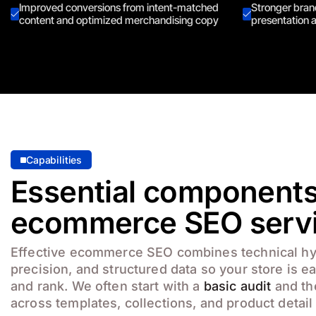
Improved conversions from intent-matched
Stronger brand
content and optimized merchandising copy
presentation a
Capabilities
Essential components
ecommerce SEO serv
Effective ecommerce SEO combines technical h
precision, and structured data so your store is e
and rank. We often start with a
basic audit
and th
across templates, collections, and product detail