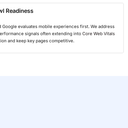
wl Readiness
 Google evaluates mobile experiences first. We address
performance signals often extending into
Core Web Vitals
tion and keep key pages competitive.