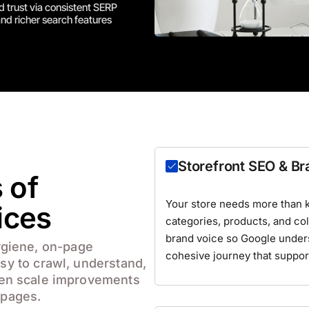
 trust via consistent SERP
nd richer search features
Storefront SEO & B
 of
Your store needs more than 
ices
categories, products, and coll
brand voice so Google under
ygiene, on-page
cohesive journey that suppor
asy to crawl, understand,
en scale improvements
 pages.