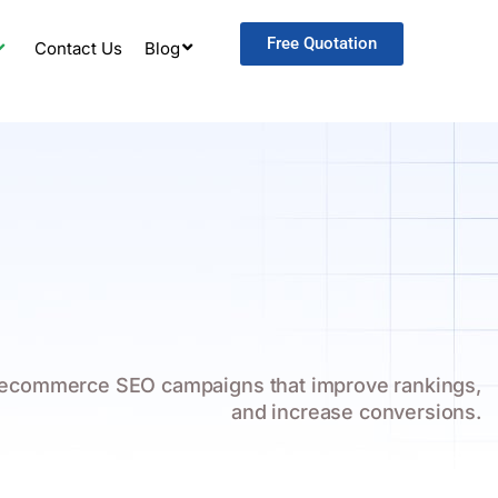
Free Quotation
Contact Us
Blog
 ecommerce SEO campaigns that improve rankings,
and increase conversions.