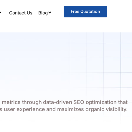
Free Quotation
Contact Us
Blog
 metrics through data-driven SEO optimization that
s user experience and maximizes organic visibility.