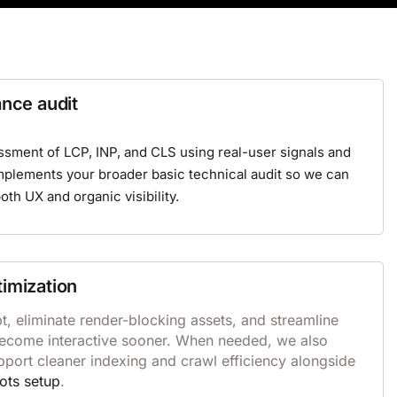
ance audit
ssment of LCP, INP, and CLS using real-user signals and
omplements your broader
basic technical audit
so we can
both UX and organic visibility.
timization
, eliminate render-blocking assets, and streamline
become interactive sooner. When needed, we also
pport cleaner indexing and crawl efficiency alongside
ots setup
.