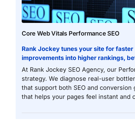
Core Web Vitals Performance SEO
Rank Jockey
tunes your site for faster
improvements into higher rankings, be
At Rank Jockey SEO Agency, our
Perf
strategy. We diagnose real-user bottle
that support both SEO and conversion go
that helps your pages feel instant and