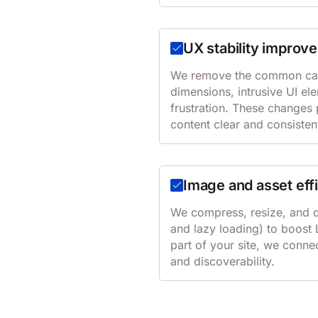
UX stability improv
We remove the common cause
dimensions, intrusive UI el
frustration. These changes 
content clear and consisten
Image and asset eff
We compress, resize, and d
and lazy loading) to boost L
part of your site, we conne
and discoverability.