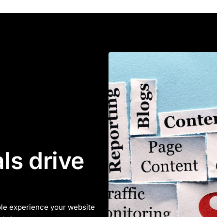
ls drive
le experience your website