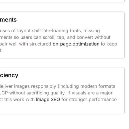
ements
s of layout shift late-loading fonts, missing
ements so users can scroll, tap, and convert without
pair well with structured
on-page optimization
to keep
t.
iciency
eliver images responsibly (including modern formats
CP without sacrificing quality. If visuals are a major
ct this work with
Image SEO
for stronger performance