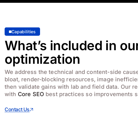
Capabilities
What’s included in our
optimization
We address the technical and content-side cause
bloat, render-blocking resources, image ineffici
then validate gains with lab and field data. Our
with
Core SEO
best practices so improvements s
Contact Us