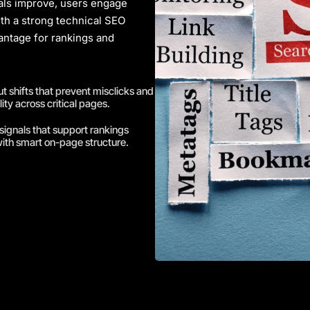
nals improve, users engage
ith a strong
technical SEO
ntage for rankings and
 shifts that prevent misclicks and
ity across critical pages.
signals that support rankings
ith smart on-page structure.