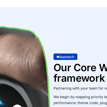
Approach
Our Core W
framework
Partnering with your team for r
We begin by mapping priority t
performance: theme code, plugi