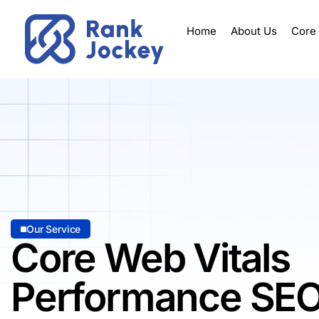
Home
About Us
Core
Our Service
Core Web Vitals
Performance SE