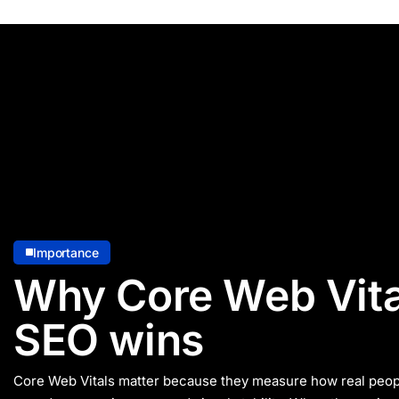
Importance
Why Core Web Vita
SEO wins
Core Web Vitals matter because they measure how real peop