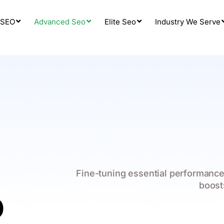
 SEO
Advanced Seo
Elite Seo
Industry We Serve
Fine-tuning essential performance
boost
O