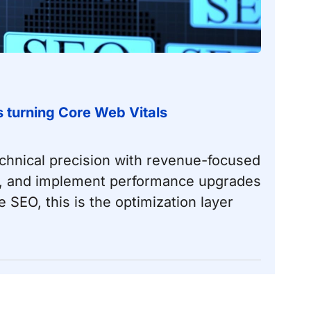
ts turning Core Web Vitals
chnical precision with revenue-focused
dle, and implement performance upgrades
e SEO
, this is the optimization layer