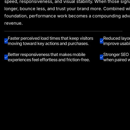
speed, responsiveness, and visual stability. When those sig
longer, bounce less, and trust your brand more. Combined w
foundation
, performance work becomes a compounding adva
revenue.
Faster perceived load times that keep visitors
Reduced layout
moving toward key actions and purchases.
improve usabil
Better responsiveness that makes mobile
Stronger SEO 
experiences feel effortless and friction-free.
when paired w