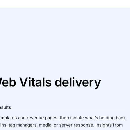
eb Vitals delivery
esults
emplates and revenue pages, then isolate what’s holding back
ns, tag managers, media, or server response. Insights from