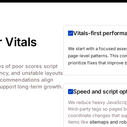
Vitals-first perform
 Vitals
We start with a focused asse
page-level patterns. This c
prioritize fixes that improve 
s of poor scores script
ency, and unstable layouts
 recommendations align
upport long-term growth.
Speed and script op
We reduce heavy JavaScript
third-party tags so pages 
coordinate changes that su
items like
sitemaps and rob