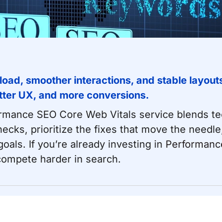
 load, smoother interactions, and stable layou
tter UX, and more conversions.
ormance SEO
Core Web Vitals service blends te
necks, prioritize the fixes that move the nee
als. If you’re already investing in
Performanc
 compete harder in search.