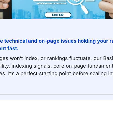
e technical and on-page issues holding your ra
nt fast.
pages won’t index, or rankings fluctuate, our Bas
ility, indexing signals, core on-page fundament
es. It’s a perfect starting point before scaling i