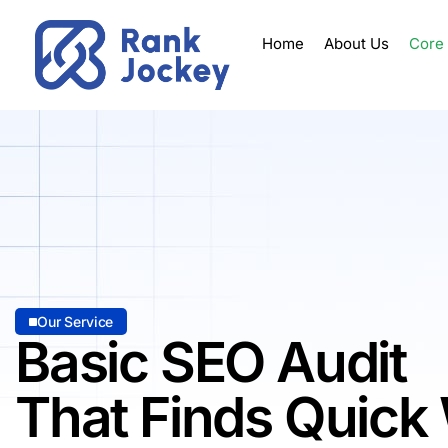
Home
About Us
Core
Our Service
Basic SEO Audit
That Finds Quick