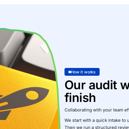
How it works
Our audit w
finish
Collaborating with your team eff
We start with a quick intake to
Then we run a structured review