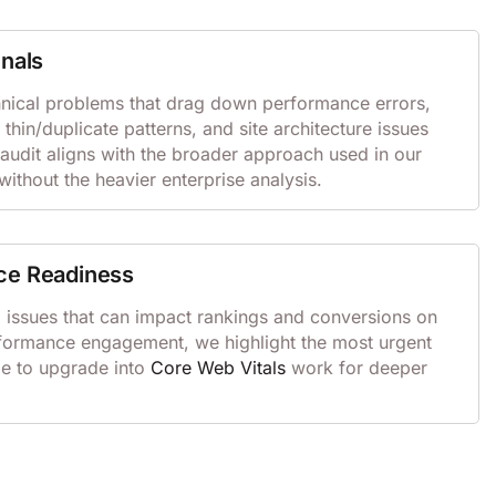
gnals
ical problems that drag down performance errors,
, thin/duplicate patterns, and site architecture issues
 audit aligns with the broader approach used in our
ithout the heavier enterprise analysis.
ce Readiness
d issues that can impact rankings and conversions on
erformance engagement, we highlight the most urgent
me to upgrade into
Core Web Vitals
work for deeper