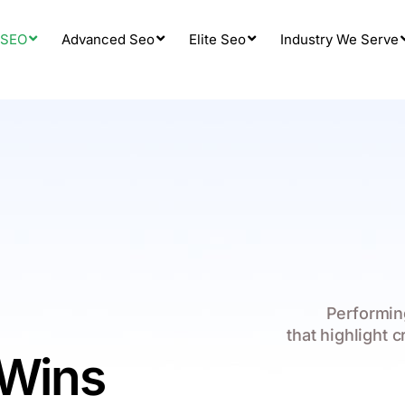
 SEO
Advanced Seo
Elite Seo
Industry We Serve
Performing
that highlight c
 Wins