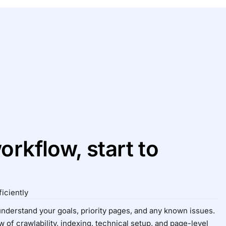
orkflow, start to
iciently
 understand your goals, priority pages, and any known issues.
 of crawlability, indexing, technical setup, and page-level