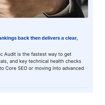
nkings back then delivers a clear,
ic Audit is the fastest way to get
als, and key technical health checks
nto
Core SEO
or moving into
advanced