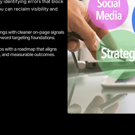
 identifying errors that block
u can reclaim visibility and
ings with cleaner on-page signals
yword targeting foundations.
ps with a roadmap that aligns
t, and measurable outcomes.