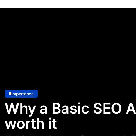
Importance
Why a Basic SEO Au
worth it