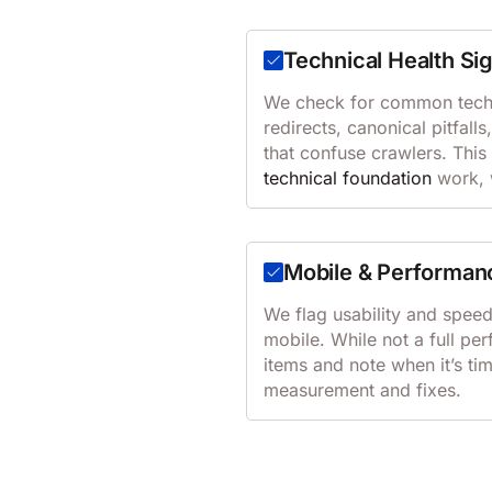
Technical Health Si
We check for common techn
redirects, canonical pitfalls
that confuse crawlers. This
technical foundation
work, w
Mobile & Performan
We flag usability and spee
mobile. While not a full p
items and note when it’s ti
measurement and fixes.