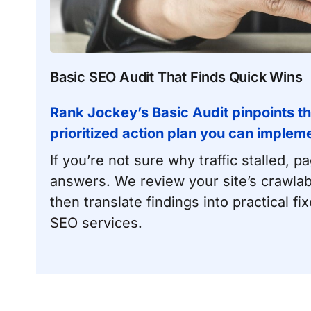
Basic SEO Audit That Finds Quick Wins
Rank Jockey’s Basic Audit pinpoints th
prioritized action plan you can impleme
If you’re not sure why traffic stalled, 
answers. We review your site’s crawlab
then translate findings into practical fix
SEO services
.