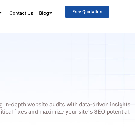
Free Quotation
Contact Us
Blog
 in-depth website audits with data-driven insights
ritical fixes and maximize your site's SEO potential.