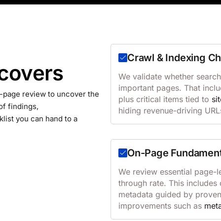
Crawl & Indexing C
 covers
We validate whether search
important pages. That inclu
-page review to uncover the
plus critical items tied to
si
of findings,
hiding revenue-driving URL
list you can hand to a
On-Page Fundament
We review essential page-le
through rate. This include
metadata guided by prove
improvements such as
meta