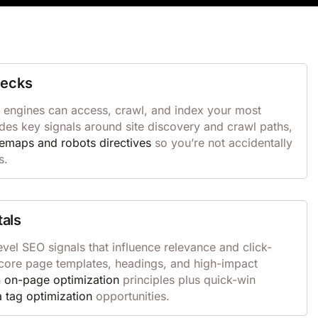
hecks
 engines can access, crawl, and index your most
des key signals around site discovery and crawl paths,
temaps and robots directives
so you’re not accidentally
s.
als
vel SEO signals that influence relevance and click-
s core page templates, headings, and high-impact
n
on-page optimization
principles plus quick-win
 tag optimization
opportunities.