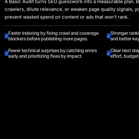
A Basic Audit turns SEO guesswork into a measurable plan. By
crawlers, dilute relevance, or weaken page quality signals, yo
prevent wasted spend on content or ads that won’t rank.
Faster indexing by fixing crawl and coverage
Stronger rank
blockers before publishing more pages.
and better ke
Fewer technical surprises by catching errors
Clear next ste
early and prioritizing fixes by impact.
effort, budge