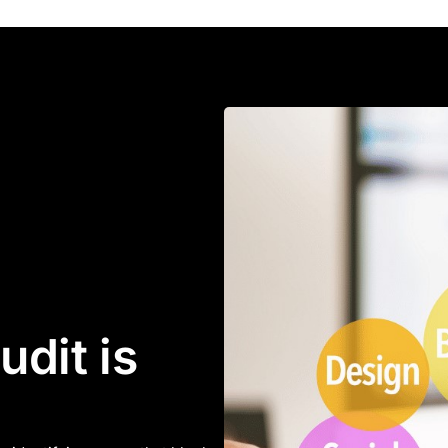
dit is