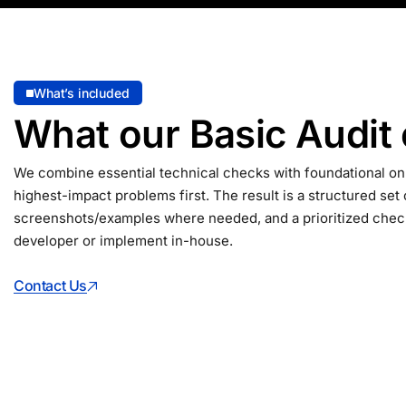
What’s included
What our Basic Audit
We combine essential technical checks with foundational on
highest-impact problems first. The result is a structured set 
screenshots/examples where needed, and a prioritized check
developer or implement in-house.
Contact Us