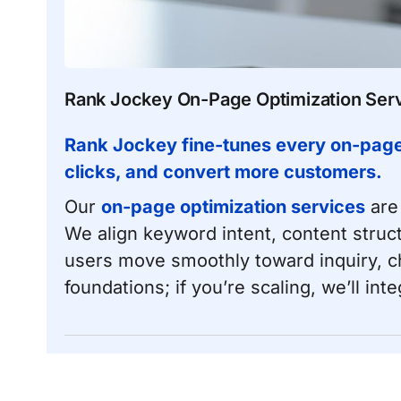
Rank Jockey On-Page Optimization Ser
Rank Jockey fine-tunes every on-page s
clicks, and convert more customers.
Our
on-page optimization services
are 
We align keyword intent, content stru
users move smoothly toward inquiry, che
foundations; if you’re scaling, we’ll in