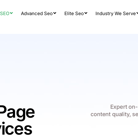
 SEO
Advanced Seo
Elite Seo
Industry We Serve
Page
Expert on-
content quality, s
vices