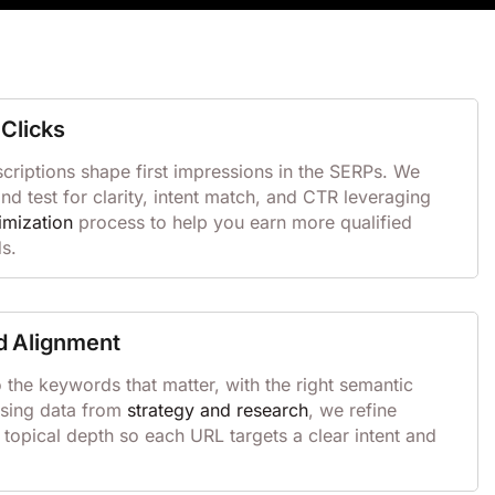
Clicks
scriptions shape first impressions in the SERPs. We
 test for clarity, intent match, and CTR leveraging
imization
process to help you earn more qualified
ds.
d Alignment
the keywords that matter, with the right semantic
Using data from
strategy and research
, we refine
 topical depth so each URL targets a clear intent and