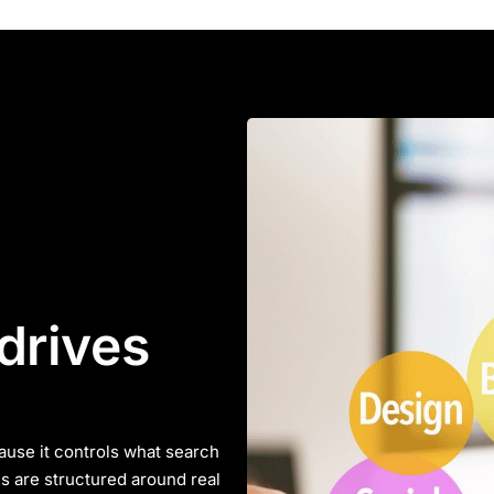
drives
ause it controls what search
s are structured around real