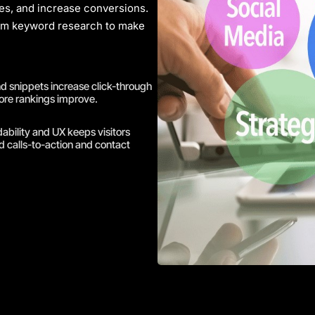
ates, and increase conversions.
rom
keyword research
to make
and snippets increase click-through
ore rankings improve.
bility and UX keeps visitors
 calls-to-action and contact