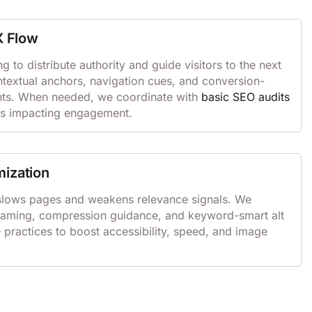
X Flow
ng to distribute authority and guide visitors to the next
ntextual anchors, navigation cues, and conversion-
ts. When needed, we coordinate with
basic SEO audits
s impacting engagement.
mization
slows pages and weakens relevance signals. We
 naming, compression guidance, and keyword-smart alt
O
practices to boost accessibility, speed, and image