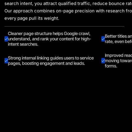
search intent, you attract qualified traffic, reduce bounce r
Our approach combines on-page precision with research f
every page pull its weight.
Cleaner page structure helps Google crawl,
Better titles 
understand, and rank your content for high-
rate, even bef
intent searches.
Improved reada
Strong internal linking guides users to service
moving toward
pages, boosting engagement and leads.
forms.