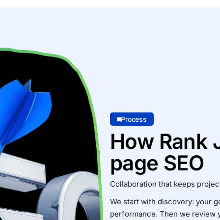
Process
How Rank J
page SEO
Collaboration that keeps proje
We start with discovery: your go
performance. Then we review 