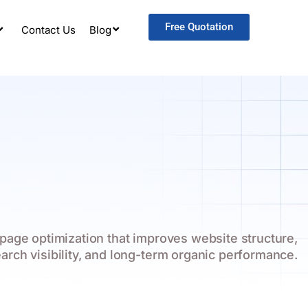
Free Quotation
Contact Us
Blog
page optimization that improves website structure,
earch visibility, and long-term organic performance.