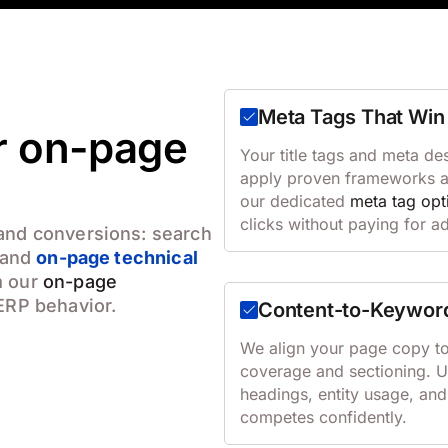
Meta Tags That Win 
ur on-page
Your title tags and meta de
apply proven frameworks and
our dedicated
meta tag opt
clicks without paying for a
 and conversions: search
, and
on-page technical
m our
on-page
ERP behavior.
Content-to-Keywor
We align your page copy to 
coverage and sectioning. 
headings, entity usage, and
competes confidently.