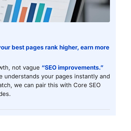
 your best pages rank higher, earn more
owth, not vague
“SEO improvements.”
e understands your pages instantly and
atch, we can pair this with
Core SEO
des.