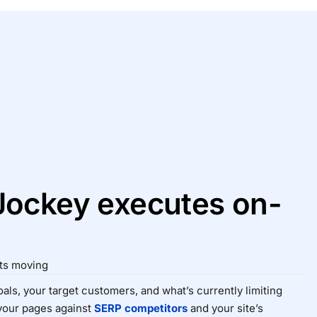
ockey executes on-
cts moving
als, your target customers, and what’s currently limiting
your pages against
SERP competitors
and your site’s