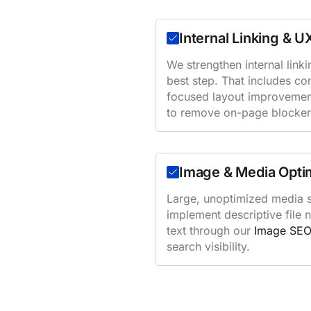
Internal Linking & U
We strengthen internal linki
best step. That includes co
focused layout improvemen
to remove on-page blocker
Image & Media Opti
Large, unoptimized media 
implement descriptive file
text through our
Image SE
search visibility.