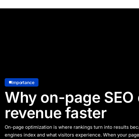
Importance
Why on-page SEO 
revenue faster
On-page optimization is where rankings turn into results bec
engines index and what visitors experience. When your page