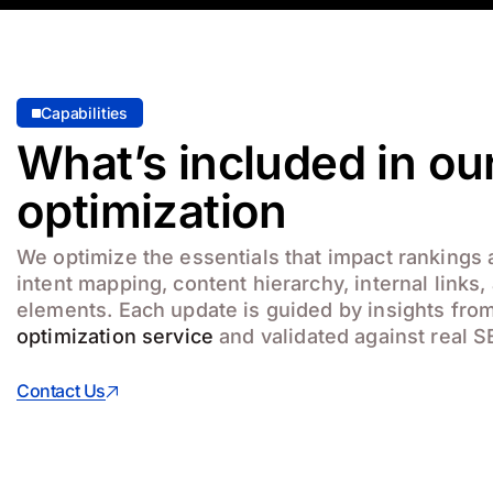
Capabilities
What’s included in o
optimization
We optimize the essentials that impact rankings
intent mapping, content hierarchy, internal links
elements. Each update is guided by insights fro
optimization service
and validated against real S
Contact Us