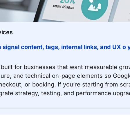
vices
ignal content, tags, internal links, and UX o
built for businesses that want measurable gr
cture, and technical on-page elements so Googl
ckout, or booking. If you’re starting from scr
tegrate strategy, testing, and performance upgra