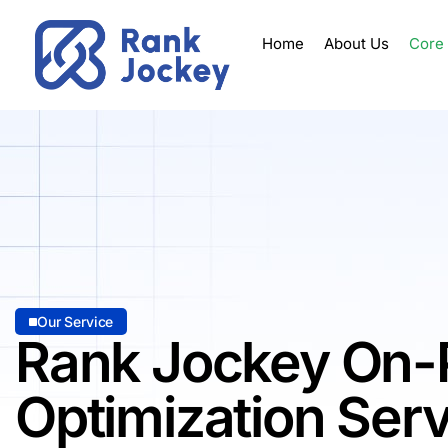
Home
About Us
Core
Our Service
Rank Jockey On-
Optimization Ser