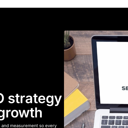
 strategy
 growth
n, and measurement so every