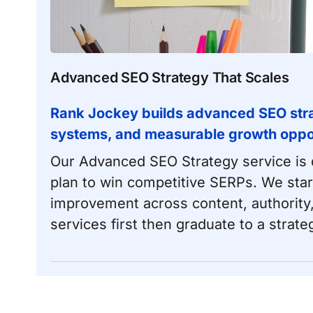
Advanced SEO Strategy That Scales
Rank Jockey builds advanced SEO strat
systems, and measurable growth opport
Our Advanced SEO Strategy service is d
plan to win competitive SERPs. We start
improvement across content, authority, 
services
first then graduate to a strateg