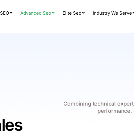
 SEO
Advanced Seo
Elite Seo
Industry We Serve
Combining technical expert
performance, 
les