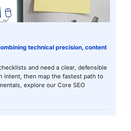
ombining technical precision, content
hecklists and need a clear, defensible
 intent, then map the fastest path to
amentals, explore our
Core SEO