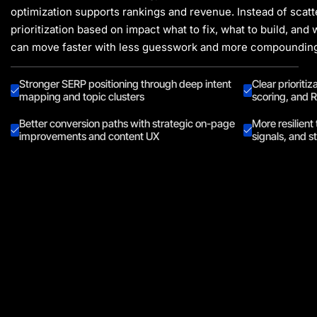
optimization supports rankings and revenue. Instead of scatt
prioritization based on impact what to fix, what to build, and
can move faster with less guesswork and more compounding
Stronger SERP positioning through deep intent
Clear prioritiz
mapping and topic clusters
scoring, and R
Better conversion paths with strategic on-page
More resilient 
improvements and content UX
signals, and s