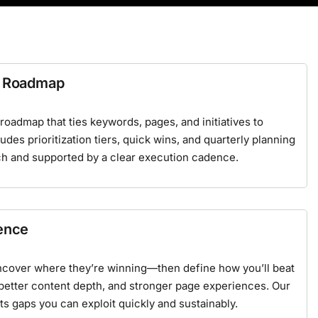
 & Roadmap
oadmap that ties keywords, pages, and initiatives to
des prioritization tiers, quick wins, and quarterly planning
ch
and supported by a clear execution cadence.
gence
ncover where they’re winning—then define how you’ll beat
 better content depth, and stronger page experiences. Our
ts gaps you can exploit quickly and sustainably.