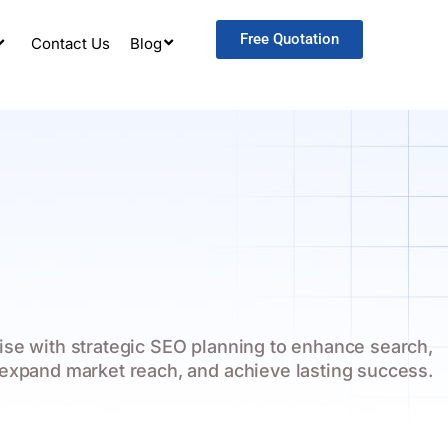
Free Quotation
Contact Us
Blog
ise with strategic SEO planning to enhance search,
expand market reach, and achieve lasting success.