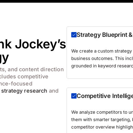
Strategy Blueprint
nk Jockey’s
We create a custom strategy r
gy
business outcomes. This inclu
grounded in
keyword resear
s, and content direction
ncludes competitive
ance-focused
e
strategy research
and
Competitive Intelli
We analyze competitors to u
them with smarter targeting,
competitor overview
highligh