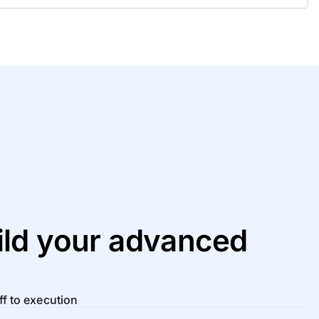
ld your advanced
ff to execution