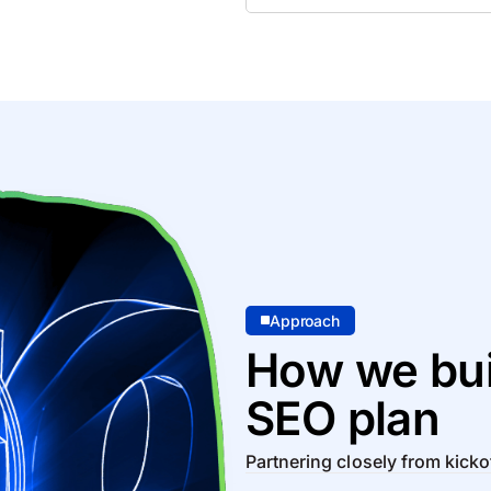
Approach
How we bui
SEO plan
Partnering closely from kicko