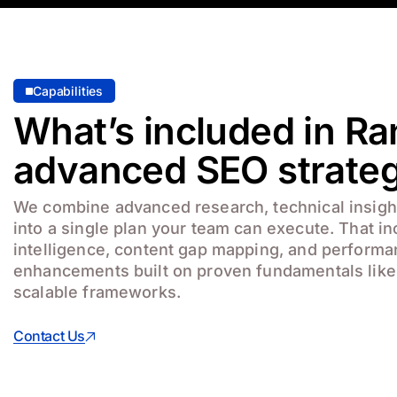
Capabilities
What’s included in Ra
advanced SEO strate
We combine advanced research, technical insight
into a single plan your team can execute. That i
intelligence, content gap mapping, and perform
enhancements built on proven fundamentals lik
scalable frameworks.
Contact Us