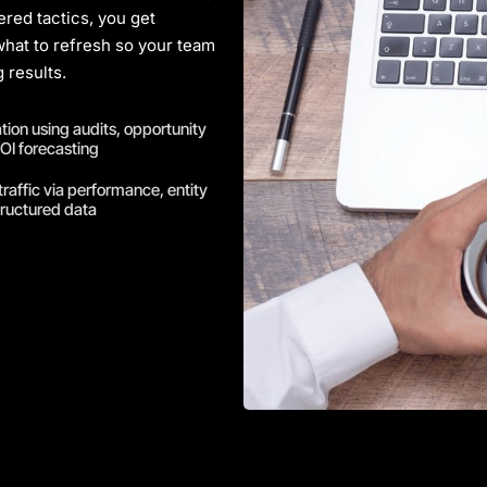
ered tactics, you get
 what to refresh so your team
 results.
ation using audits, opportunity
OI forecasting
traffic via performance, entity
tructured data