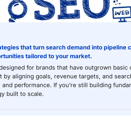
egies that turn search demand into pipeline c
unities tailored to your market.
esigned for brands that have outgrown basic c
 by aligning goals, revenue targets, and search
and performance. If you’re still building fund
y built to scale.