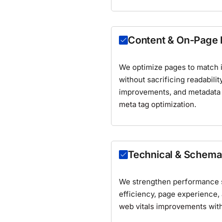
Content & On-Page
We optimize pages to match in
without sacrificing readabilit
improvements, and metadata
meta tag optimization
.
Technical & Schem
We strengthen performance s
efficiency, page experience,
web vitals improvements
wit