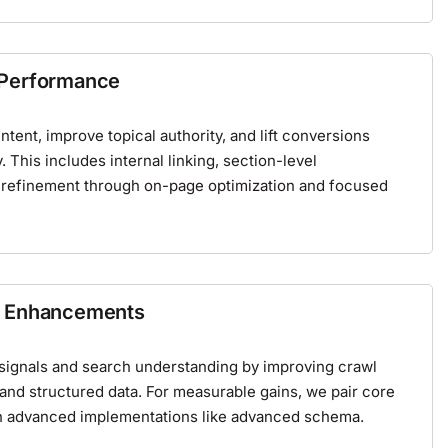
 Performance
tent, improve topical authority, and lift conversions
y. This includes internal linking, section-level
 refinement through
on-page optimization
and focused
a Enhancements
ignals and search understanding by improving crawl
 and structured data. For measurable gains, we pair
core
h advanced implementations like
advanced schema
.