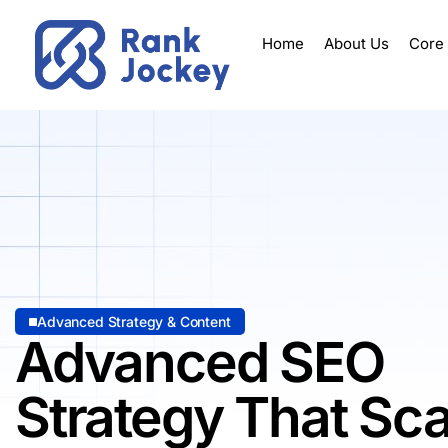
Home
About Us
Core
Advanced Strategy & Content
Advanced SEO
Strategy That Sca