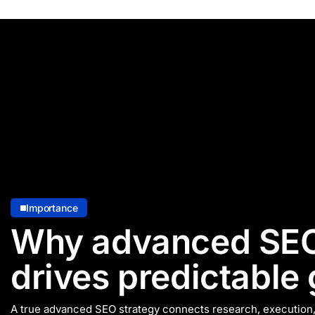
Importance
Why advanced SEO
drives predictable
A true advanced SEO strategy connects research, executio