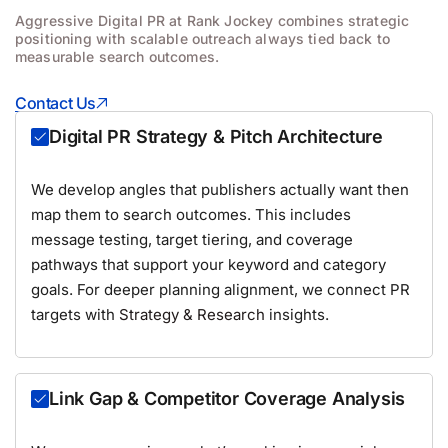
Aggressive Digital PR at Rank Jockey combines strategic
positioning with scalable outreach always tied back to
measurable search outcomes.
Contact Us
Digital PR Strategy & Pitch Architecture
We develop angles that publishers actually want then
map them to search outcomes. This includes
message testing, target tiering, and coverage
pathways that support your keyword and category
goals. For deeper planning alignment, we connect PR
targets with
Strategy & Research
insights.
Link Gap & Competitor Coverage Analysis