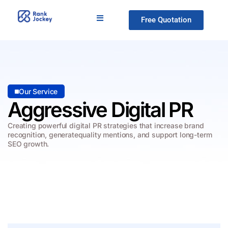
Free Quotation
Our Service
Aggressive Digital PR
Creating powerful digital PR strategies that increase brand
recognition, generate
quality mentions, and support long-term
SEO growth.