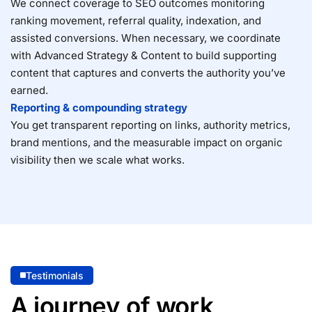
We connect coverage to SEO outcomes monitoring
ranking movement, referral quality, indexation, and
assisted conversions. When necessary, we coordinate
with
Advanced Strategy & Content
to build supporting
content that captures and converts the authority you’ve
earned.
Reporting & compounding strategy
You get transparent reporting on links, authority metrics,
brand mentions, and the measurable impact on organic
visibility then we scale what works.
Testimonials
A journey of work