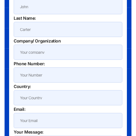
Last Name:
Company/ Organization
Phone Number:
Country:
Email:
Your Message: