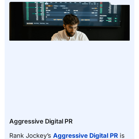
Aggressive Digital PR
Rank Jockey’s
Aggressive Digital PR
is