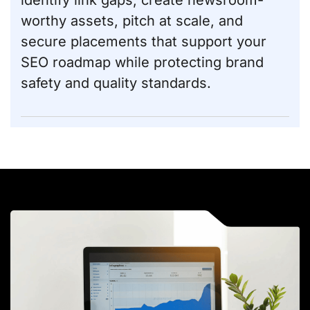
identify link gaps, create newsroom-
worthy assets, pitch at scale, and
secure placements that support your
SEO roadmap while protecting brand
safety and quality standards.