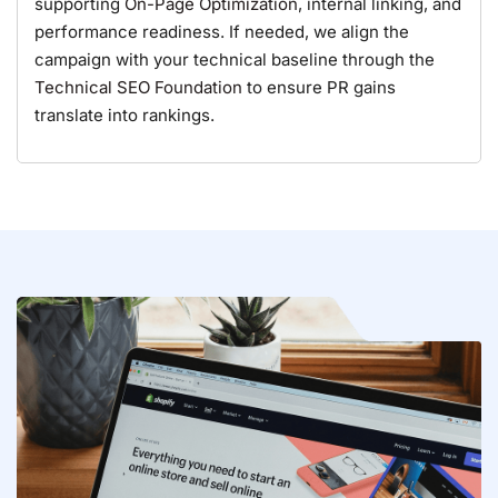
supporting
On-Page Optimization
, internal linking, and
performance readiness. If needed, we align the
campaign with your technical baseline through the
Technical SEO Foundation
to ensure PR gains
translate into rankings.