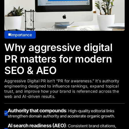
Importance
Why aggressive digital
PR matters for modern
SEO & AEO
Aggressive Digital PR isn’t “PR for awareness.” It’s authority
engineering designed to influence rankings, expand topical
trust, and improve how your brand is referenced across the
web and AI-driven results.
Authority that compounds
: High-quality editorial links
strengthen domain authority and accelerate organic growth.
AI search readiness (AEO)
: Consistent brand citations,