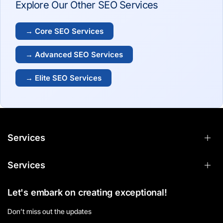
Explore Our Other SEO Services
→ Core SEO Services
→ Advanced SEO Services
→ Elite SEO Services
Services
Services
Let's embark on creating exceptional!
Don’t miss out the updates