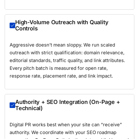
High-Volume Outreach with Quality
Controls
Aggressive doesn’t mean sloppy. We run scaled
outreach with strict qualification: domain relevance,
editorial standards, traffic quality, and link attributes.
Every pitch batch is measured for open rate,
response rate, placement rate, and link impact.
Authority + SEO Integration (On-Page +
Technical)
Digital PR works best when your site can “receive”
authority. We coordinate with your SEO roadmap