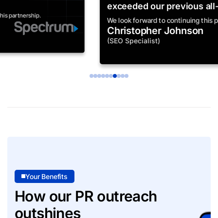
exceeded our previous all-time highs."
We look forward to continuing this partnership.
Christopher Johnson
(SEO Specialist)
Your Benefits
How our PR outreach
outshines