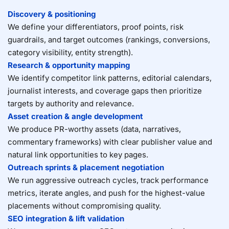
Discovery & positioning
We define your differentiators, proof points, risk
guardrails, and target outcomes (rankings, conversions,
category visibility, entity strength).
Research & opportunity mapping
We identify competitor link patterns, editorial calendars,
journalist interests, and coverage gaps then prioritize
targets by authority and relevance.
Asset creation & angle development
We produce PR-worthy assets (data, narratives,
commentary frameworks) with clear publisher value and
natural link opportunities to key pages.
Outreach sprints & placement negotiation
We run aggressive outreach cycles, track performance
metrics, iterate angles, and push for the highest-value
placements without compromising quality.
SEO integration & lift validation