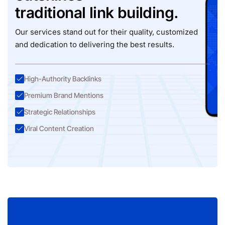
traditional link building.
Our services stand out for their quality, customized
and dedication to delivering the best results.
High-Authority Backlinks
Premium Brand Mentions
Strategic Relationships
Viral Content Creation