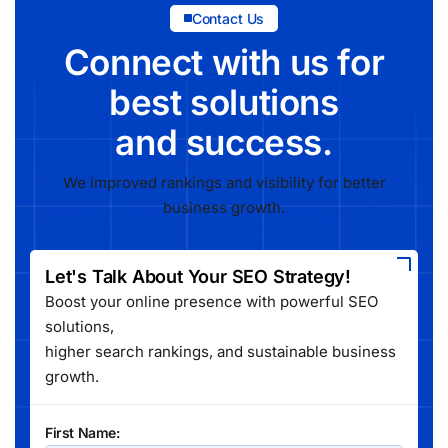
Contact Us
Connect with us for
best solutions
and success.
We improved rankings and visibility for better
business growth.
Let's Talk About Your SEO Strategy!
Boost your online presence with powerful SEO
solutions,
higher search rankings, and sustainable business
growth.
First Name: