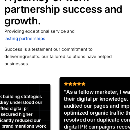
partnership
success and
growth.
Providing exceptional service and
lasting partnerships
Success is a testament our commitment to
delivering
results. our tailored solutions have helped
businesses.
"As a fellow marketer, I was impressed by
their digital pr knowledge. Their SEO experts
audited our pages and implemented
optimized organic traffic that completely
resolved our duplicate content issues. Our
digital PR campaigns recovered and