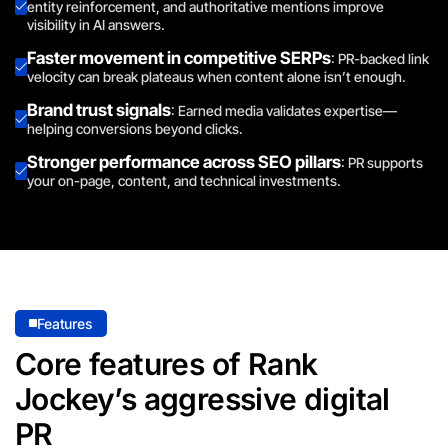
entity reinforcement, and authoritative mentions improve
visibility in AI answers.
Faster movement in competitive SERPs
: PR-backed link
velocity can break plateaus when content alone isn’t enough.
Brand trust signals
: Earned media validates expertise—
helping conversions beyond clicks.
Stronger performance across SEO pillars
: PR supports
your on-page, content, and technical investments.
Features
Core features of Rank
Jockey’s aggressive digital
PR