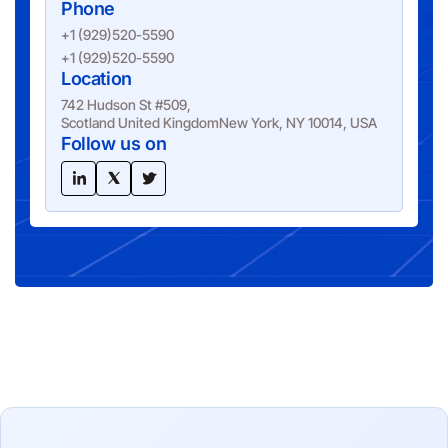
Phone
+1 (929)520-5590
+1 (929)520-5590
Location
742 Hudson St #509,
Scotland United KingdomNew York, NY 10014, USA
Follow us on