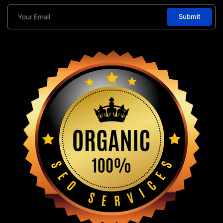
Submit