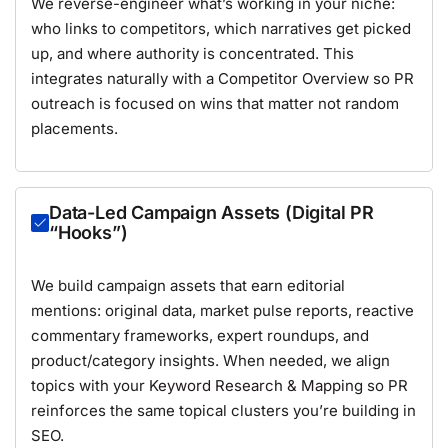
We reverse-engineer what’s working in your niche:
who links to competitors, which narratives get picked
up, and where authority is concentrated. This
integrates naturally with a
Competitor Overview
so PR
outreach is focused on wins that matter not random
placements.
Data-Led Campaign Assets (Digital PR
“Hooks”)
We build campaign assets that earn editorial
mentions: original data, market pulse reports, reactive
commentary frameworks, expert roundups, and
product/category insights. When needed, we align
topics with your
Keyword Research & Mapping
so PR
reinforces the same topical clusters you’re building in
SEO.