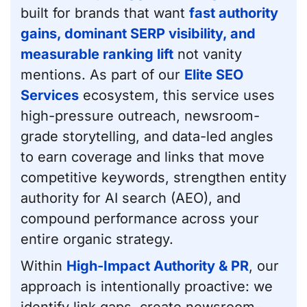
built for brands that want
fast authority
gains, dominant SERP visibility, and
measurable ranking lift
not vanity
mentions. As part of our
Elite SEO
Services
ecosystem, this service uses
high-pressure outreach, newsroom-
grade storytelling, and data-led angles
to earn coverage and links that move
competitive keywords, strengthen entity
authority for AI search (AEO), and
compound performance across your
entire organic strategy.
Within
High-Impact Authority & PR
, our
approach is intentionally proactive: we