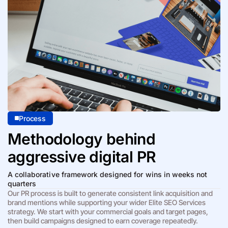
Process
Methodology behind
aggressive digital PR
A collaborative framework designed for wins in weeks not
quarters
Our PR process is built to generate consistent link acquisition and
brand mentions while supporting your wider Elite SEO Services
strategy. We start with your commercial goals and target pages,
then build campaigns designed to earn coverage repeatedly.