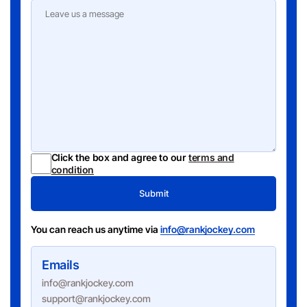
Click the box and agree to our
terms and
condition
Submit
You can reach us anytime via
info@rankjockey.com
Emails
info@rankjockey.com
support@rankjockey.com