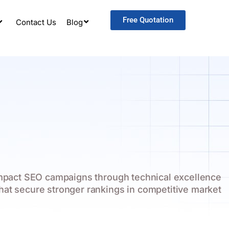
Free Quotation
Contact Us
Blog
impact SEO campaigns through technical excellence
that secure stronger rankings in competitive market