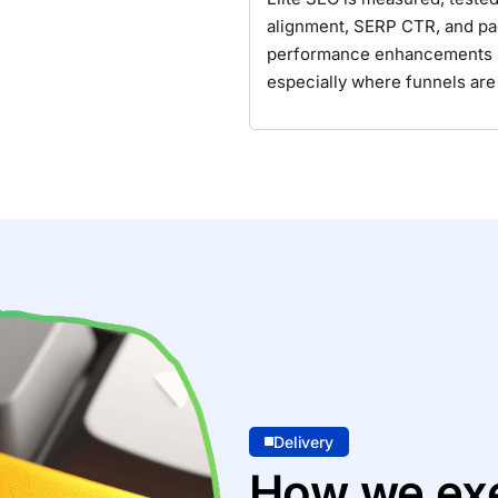
alignment, SERP CTR, and pa
performance enhancements so 
especially where funnels are
Delivery
How we exe