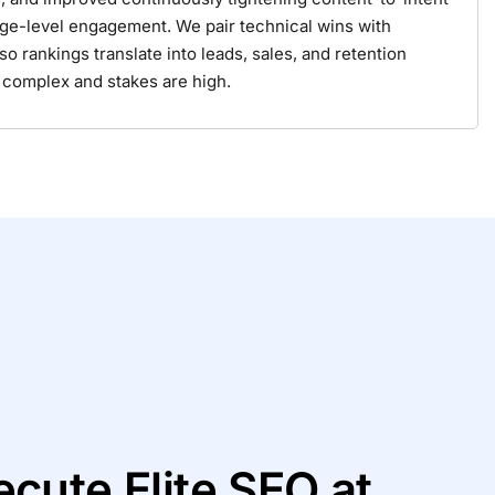
ge-level engagement. We pair technical wins with
rankings translate into leads, sales, and retention
 complex and stakes are high.
cute Elite SEO at