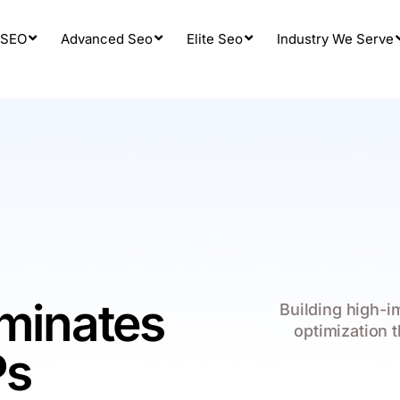
 SEO
Advanced Seo
Elite Seo
Industry We Serve
ominates
Building high-
optimization 
Ps