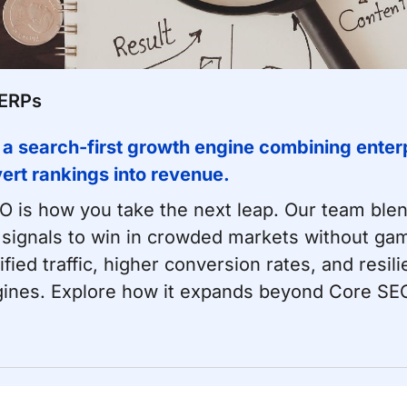
SERPs
 a search-first growth engine combining enterp
nvert rankings into revenue.
EO is how you take the next leap. Our team ble
 signals to win in crowded markets without gam
ed traffic, higher conversion rates, and resili
ines. Explore how it expands beyond
Core SEO