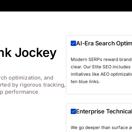
AI-Era Search Optim
ank Jockey
Modern SERPs reward brands 
clear. Our Elite SEO includes
initiatives like
AEO optimizati
ch optimization, and
ten blue links.
rted by rigorous tracking,
eep performance
Enterprise Technica
We go deeper than surface aud