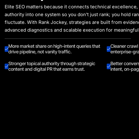
Elite SEO matters because it connects technical excellence,
authority into one system so you don’t just rank; you hold ra
fluctuate. With Rank Jockey, strategies are built from evide
advanced diagnostics and scalable execution for meaningful
More market share on high-intent queries that
Cleaner crawl
drive pipeline, not vanity traffic.
enterprise-gra
Stronger topical authority through strategic
Better conver
content and digital PR that earns trust.
intent, on-pa