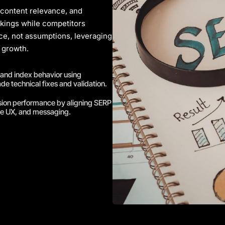
 content relevance, and
nkings while competitors
nce, not assumptions, leveraging
 growth.
 and index behavior using
de technical fixes and validation.
sion performance by aligning SERP
ge UX, and messaging.