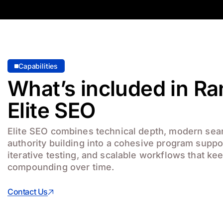
Capabilities
What’s included in R
Elite SEO
Elite SEO combines technical depth, modern sear
authority building into a cohesive program suppo
iterative testing, and scalable workflows that k
compounding over time.
Contact Us