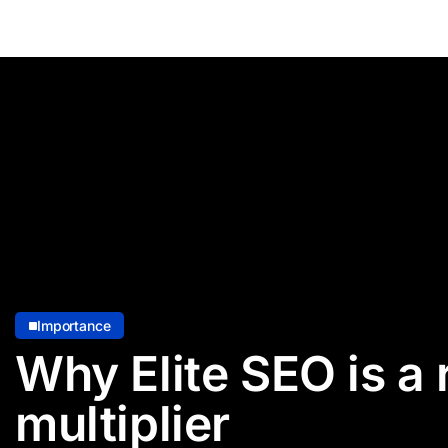
Importance
Why Elite SEO is a
multiplier