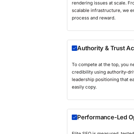
rendering issues at scale. F
scalable infrastructure
, we e
process and reward.
Authority & Trust Ac
To compete at the top, you n
credibility using
authority-dr
leadership positioning
that ea
easily copy.
Performance-Led Op
Elite SEO is measured, teste