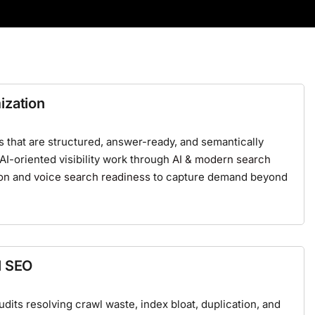
ization
that are structured, answer-ready, and semantically
 AI-oriented visibility work through
AI & modern search
on
and
voice search readiness
to capture demand beyond
l SEO
its resolving crawl waste, index bloat, duplication, and