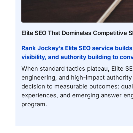
Elite SEO That Dominates Competitive 
Rank Jockey’s Elite SEO service builds
visibility, and authority building to co
When standard tactics plateau, Elite S
engineering, and high-impact authority
decision to measurable outcomes: qualifi
experiences, and emerging answer eng
program.