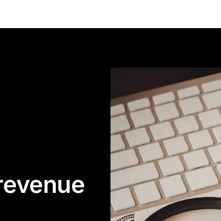
 revenue