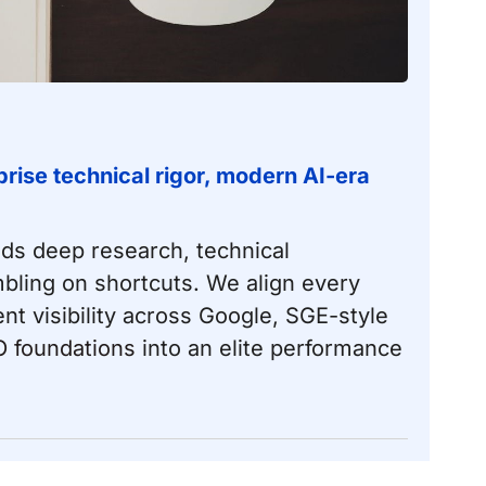
rise technical rigor, modern AI-era
nds deep research, technical
bling on shortcuts. We align every
ent visibility across Google, SGE-style
 foundations
into an elite performance