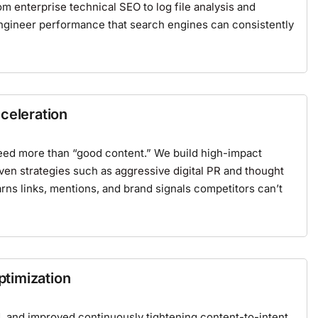
rom
enterprise technical SEO
to
log file analysis
and
ngineer performance that search engines can consistently
celeration
eed more than “good content.” We build high-impact
iven strategies
such as
aggressive digital PR
and
thought
rns links, mentions, and brand signals competitors can’t
timization
d, and improved continuously tightening content-to-intent