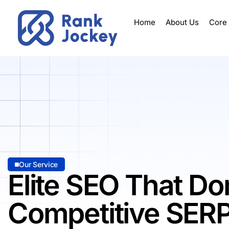
Home
About Us
Core
Our Service
Elite SEO That D
Competitive SER