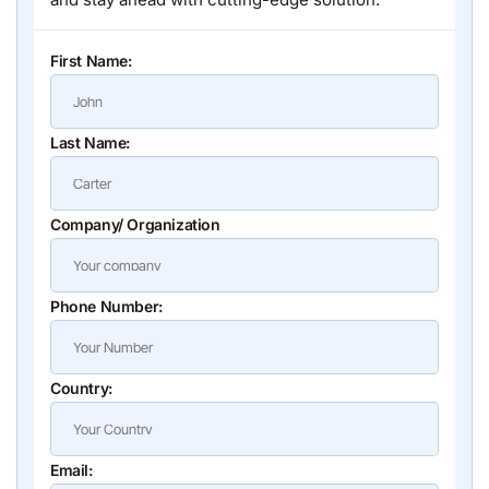
First Name:
Last Name:
Company/ Organization
Phone Number:
Country:
Email: