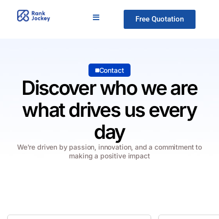
Free Quotation
Contact
Discover who we are
what drives us every
day
We're driven by passion, innovation, and a commitment to
making a positive impact