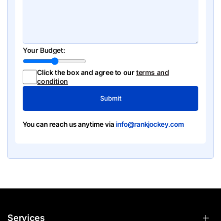
Your Budget:
Click the box and agree to our
terms and
condition
Submit
You can reach us anytime via
info@rankjockey.com
Services