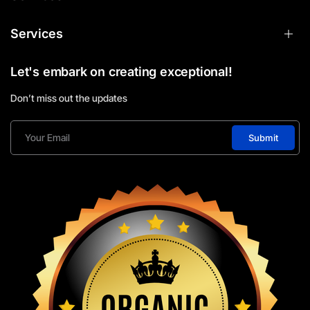
Services
Let's embark on creating exceptional!
Don’t miss out the updates
Submit