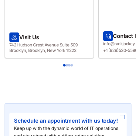
Contact 
Visit Us
info@rankjockey
742 Hudson Crest Avenue Suite 509
Brooklyn, Brooklyn, New York 11222
+1 (929)520-559
Schedule an appointment with us today!
Keep up with the dynamic world of IT operations,
and stay ahead with cutting-edge solution.