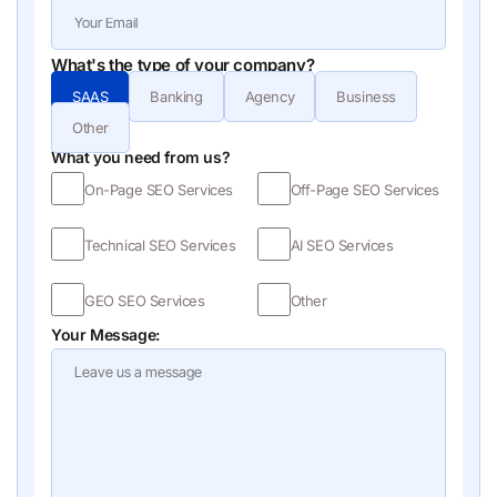
What's the type of your company?
SAAS
Banking
Agency
Business
Other
What you need from us?
On-Page SEO Services
Off-Page SEO Services
Technical SEO Services
AI SEO Services
GEO SEO Services
Other
Your Message: