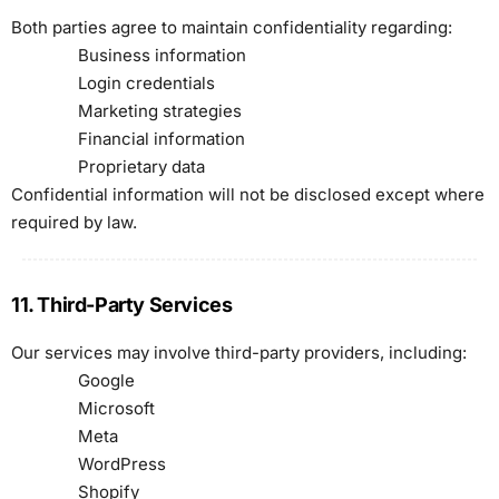
Both parties agree to maintain confidentiality regarding:
Business information
Login credentials
Marketing strategies
Financial information
Proprietary data
Confidential information will not be disclosed except where
required by law.
11. Third-Party Services
Our services may involve third-party providers, including:
Google
Microsoft
Meta
WordPress
Shopify