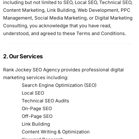
including but not limited to SEO, Local SEO, Technical SEO,
Content Marketing, Link Building, Web Development, PPC
Management, Social Media Marketing, or Digital Marketing
Consulting, you acknowledge that you have read,
understood, and agreed to these Terms and Conditions.
2. Our Services
Rank Jockey SEO Agency provides professional digital
marketing services including:
Search Engine Optimization (SEO)
Local SEO
Technical SEO Audits
On-Page SEO
Off-Page SEO
Link Building
Content Writing & Optimization