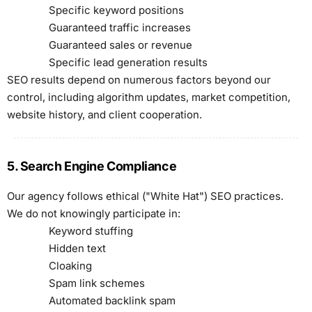
Specific keyword positions
Guaranteed traffic increases
Guaranteed sales or revenue
Specific lead generation results
SEO results depend on numerous factors beyond our
control, including algorithm updates, market competition,
website history, and client cooperation.
5. Search Engine Compliance
Our agency follows ethical ("White Hat") SEO practices.
We do not knowingly participate in:
Keyword stuffing
Hidden text
Cloaking
Spam link schemes
Automated backlink spam