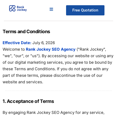
Free Quotation
Terms and Conditions
Effective Date:
July 6, 2026
Welcome to
Rank Jockey SEO Agency
("Rank Jockey",
"we", "our", or "us"). By accessing our website or using any
of our digital marketing services, you agree to be bound by
these Terms and Conditions. If you do not agree with any
part of these terms, please discontinue the use of our
website and services.
1. Acceptance of Terms
By engaging Rank Jockey SEO Agency for any service,