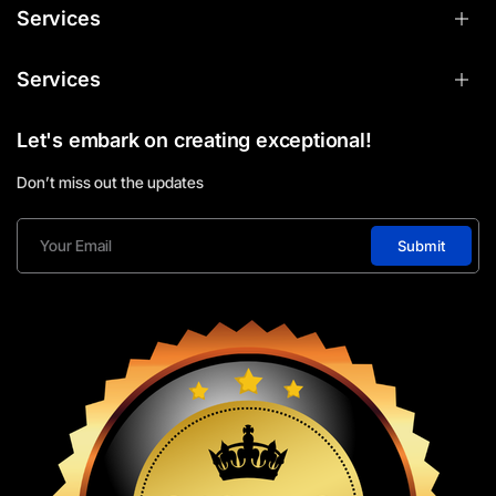
Services
Services
Let's embark on creating exceptional!
Don’t miss out the updates
Submit