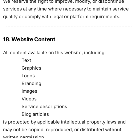
We reserve the right to improve, modify, or discontinue
services at any time where necessary to maintain service
quality or comply with legal or platform requirements.
18. Website Content
All content available on this website, including:
Text
Graphics
Logos
Branding
Images
Videos
Service descriptions
Blog articles
is protected by applicable intellectual property laws and
may not be copied, reproduced, or distributed without
written permission.