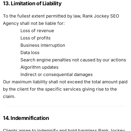
13. Limitation of Liability
To the fullest extent permitted by law, Rank Jockey SEO
Agency shall not be liable for:
Loss of revenue
Loss of profits
Business interruption
Data loss
Search engine penalties not caused by our actions
Algorithm updates
Indirect or consequential damages
Our maximum liability shall not exceed the total amount paid
by the client for the specific services giving rise to the
claim.
14. Indemnification
Clients agree to indemnify and hold harmless Rank Jockey