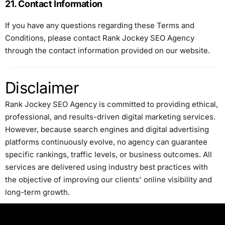
21. Contact Information
If you have any questions regarding these Terms and
Conditions, please contact Rank Jockey SEO Agency
through the contact information provided on our website.
Disclaimer
Rank Jockey SEO Agency is committed to providing ethical,
professional, and results-driven digital marketing services.
However, because search engines and digital advertising
platforms continuously evolve, no agency can guarantee
specific rankings, traffic levels, or business outcomes. All
services are delivered using industry best practices with
the objective of improving our clients' online visibility and
long-term growth.