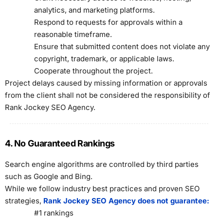
analytics, and marketing platforms.
Respond to requests for approvals within a
reasonable timeframe.
Ensure that submitted content does not violate any
copyright, trademark, or applicable laws.
Cooperate throughout the project.
Project delays caused by missing information or approvals
from the client shall not be considered the responsibility of
Rank Jockey SEO Agency.
4. No Guaranteed Rankings
Search engine algorithms are controlled by third parties
such as Google and Bing.
While we follow industry best practices and proven SEO
strategies,
Rank Jockey SEO Agency does not guarantee:
#1 rankings