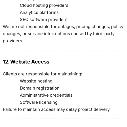
Cloud hosting providers
Analytics platforms
SEO software providers
We are not responsible for outages, pricing changes, policy
changes, or service interruptions caused by third-party
providers.
12. Website Access
Clients are responsible for maintaining:
Website hosting
Domain registration
Administrative credentials
Software licensing
Failure to maintain access may delay project delivery.