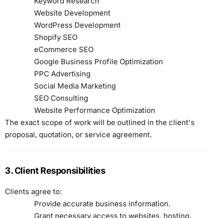
Keyword Research
Website Development
WordPress Development
Shopify SEO
eCommerce SEO
Google Business Profile Optimization
PPC Advertising
Social Media Marketing
SEO Consulting
Website Performance Optimization
The exact scope of work will be outlined in the client's
proposal, quotation, or service agreement.
3. Client Responsibilities
Clients agree to:
Provide accurate business information.
Grant necessary access to websites, hosting,