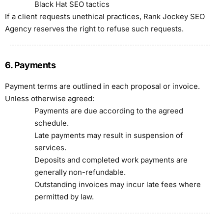
Black Hat SEO tactics
If a client requests unethical practices, Rank Jockey SEO
Agency reserves the right to refuse such requests.
6. Payments
Payment terms are outlined in each proposal or invoice.
Unless otherwise agreed:
Payments are due according to the agreed
schedule.
Late payments may result in suspension of
services.
Deposits and completed work payments are
generally non-refundable.
Outstanding invoices may incur late fees where
permitted by law.