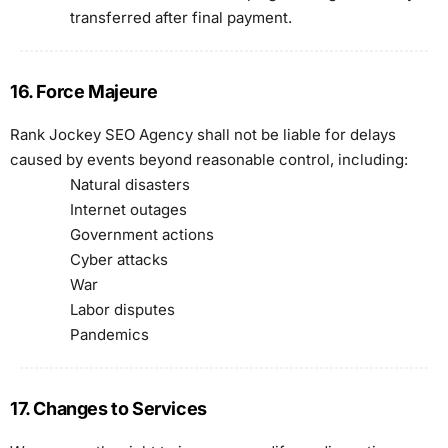
transferred after final payment.
16. Force Majeure
Rank Jockey SEO Agency shall not be liable for delays
caused by events beyond reasonable control, including:
Natural disasters
Internet outages
Government actions
Cyber attacks
War
Labor disputes
Pandemics
17. Changes to Services