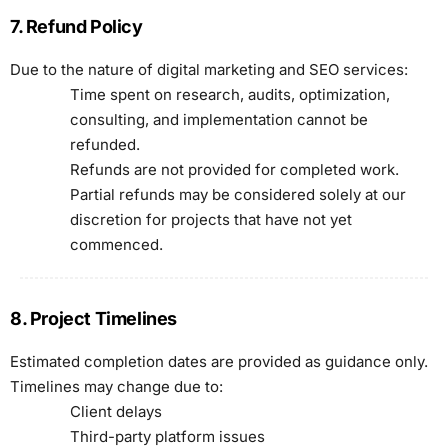
7. Refund Policy
Due to the nature of digital marketing and SEO services:
Time spent on research, audits, optimization,
consulting, and implementation cannot be
refunded.
Refunds are not provided for completed work.
Partial refunds may be considered solely at our
discretion for projects that have not yet
commenced.
8. Project Timelines
Estimated completion dates are provided as guidance only.
Timelines may change due to:
Client delays
Third-party platform issues