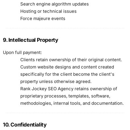
Search engine algorithm updates
Hosting or technical issues
Force majeure events
9. Intellectual Property
Upon full payment:
Clients retain ownership of their original content.
Custom website designs and content created
specifically for the client become the client's
property unless otherwise agreed.
Rank Jockey SEO Agency retains ownership of
proprietary processes, templates, software,
methodologies, internal tools, and documentation.
10. Confidentiality