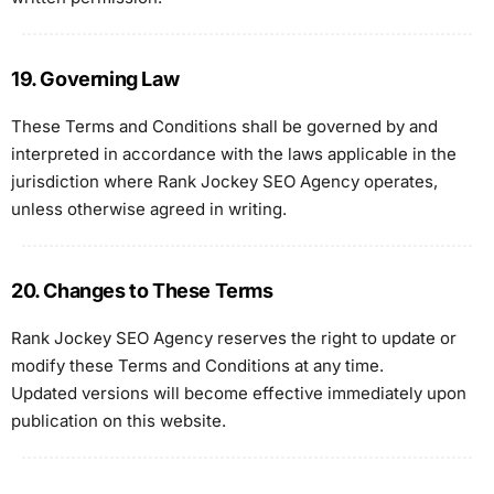
19. Governing Law
These Terms and Conditions shall be governed by and
interpreted in accordance with the laws applicable in the
jurisdiction where Rank Jockey SEO Agency operates,
unless otherwise agreed in writing.
20. Changes to These Terms
Rank Jockey SEO Agency reserves the right to update or
modify these Terms and Conditions at any time.
Updated versions will become effective immediately upon
publication on this website.