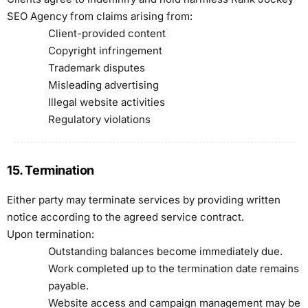
SEO Agency from claims arising from:
Client-provided content
Copyright infringement
Trademark disputes
Misleading advertising
Illegal website activities
Regulatory violations
15. Termination
Either party may terminate services by providing written
notice according to the agreed service contract.
Upon termination:
Outstanding balances become immediately due.
Work completed up to the termination date remains
payable.
Website access and campaign management may be